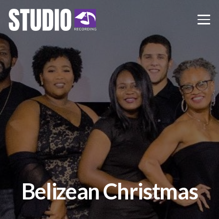
Belizean Christmas