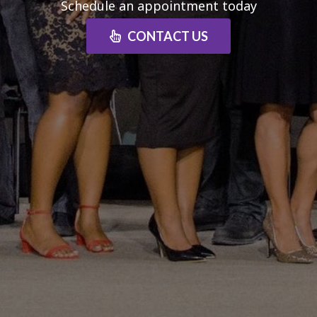
Schedule an appointment today
CONTACT US